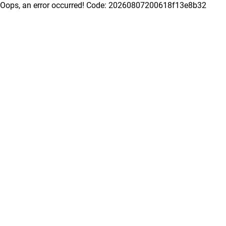
Oops, an error occurred! Code: 20260807200618f13e8b32